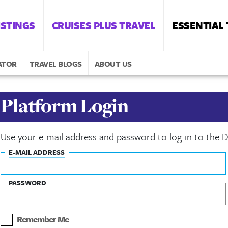
ISTINGS
CRUISES PLUS TRAVEL
ESSENTIAL
ATOR
TRAVEL BLOGS
ABOUT US
Platform Login
Use your e-mail address and password to log-in to the
E-MAIL ADDRESS
PASSWORD
Remember Me