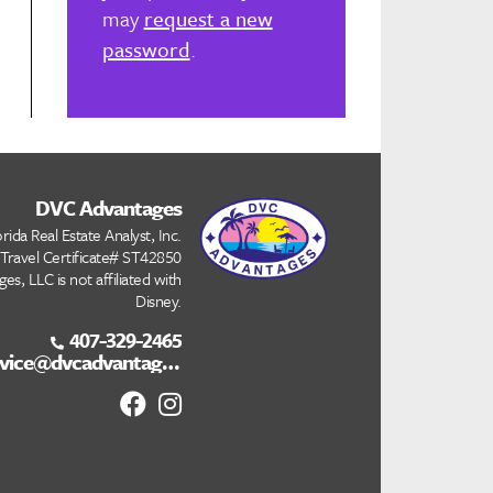
may
request a new
password
.
DVC Advantages
rida Real Estate Analyst, Inc.
 Travel Certificate# ST42850
s, LLC is not affiliated with
Disney.
407-329-2465
customerservice@dvcadvantages.com