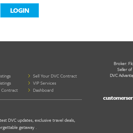
LOGIN
Broker: Flo
Seller of
DVC Advantage
stings
Sell Your DVC Contract
stings
VIP Services
 Contract
Dashboard
test DVC updates, exclusive travel deals,
orgettable getaway .