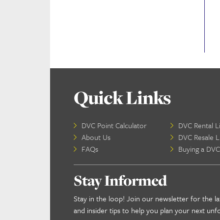
Quick Links
DVC Point Calculator
DVC Rental Li
About Us
DVC Resale Li
FAQs
Buying a DVC
Stay Informed
Stay in the loop! Join our newsletter for the la
and insider tips to help you plan your next unf