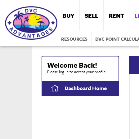
BUY
SELL
RENT
L
RESOURCES
DVC POINT CALCUL
Welcome Back!
Please log-in to access your profile.
Dashboard Home