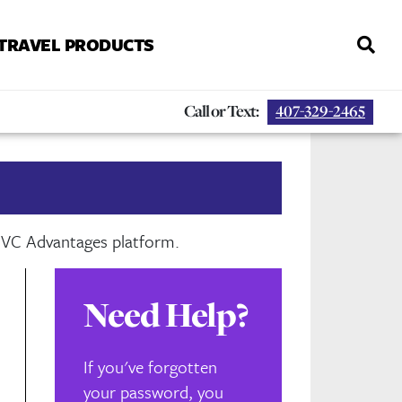
 TRAVEL PRODUCTS
Call or Text:
407-329-2465
 DVC Advantages platform.
Need Help?
If you've forgotten
your password, you